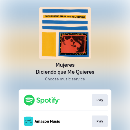
Mujeres
Diciendo que Me Quieres
Choose music service
Play
Play