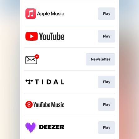
Play
Play
Newsletter
Play
Play
Play