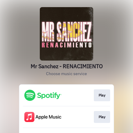
Mr Sanchez - RENACIMIENTO
Choose music service
Play
Play