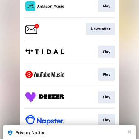
Play
Newsletter
Play
Play
Play
Play
Privacy Notice