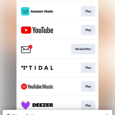
Play
Play
Newsletter
Play
Play
Play