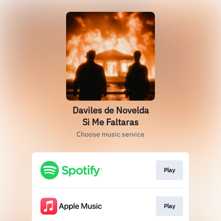
Daviles de Novelda
Si Me Faltaras
Choose music service
Play
Play