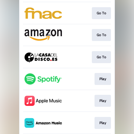
Go To
Go To
Go To
Play
Play
Play