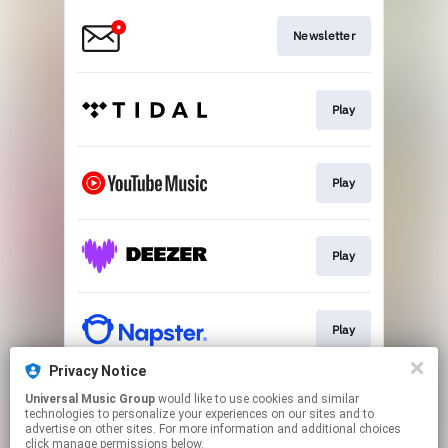
Newsletter
Play
Play
Play
Play
Privacy Notice
Universal Music Group
would like to use cookies and similar
Play
technologies to personalize your experiences on our sites and to
advertise on other sites. For more information and additional choices
click manage permissions below.