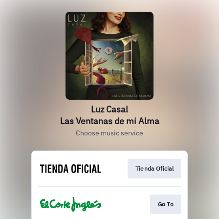
Luz Casal
Las Ventanas de mi Alma
Choose music service
Tienda Oficial
Go To