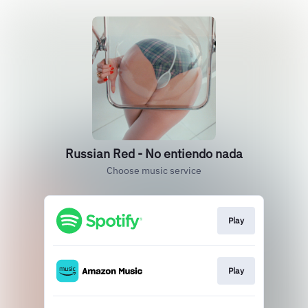
Russian Red - No entiendo nada
Choose music service
Play
Play