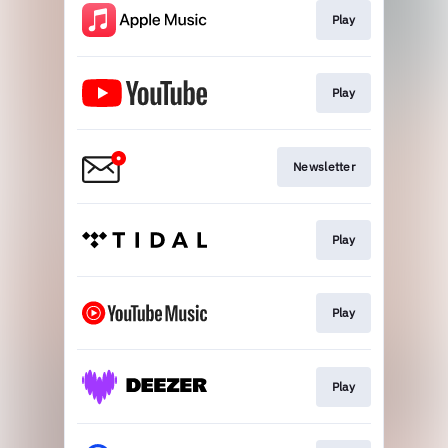
Play
Play
Newsletter
Play
Play
Play