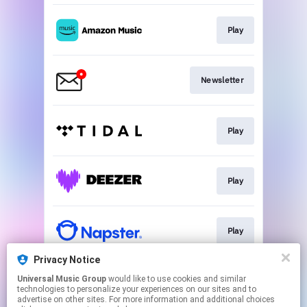
Play
Newsletter
Play
Play
Play
Privacy Notice
Universal Music Group
would like to use cookies and similar
Play
technologies to personalize your experiences on our sites and to
advertise on other sites. For more information and additional choices