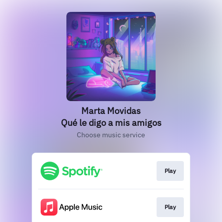
Marta Movidas
Qué le digo a mis amigos
Choose music service
Play
Play