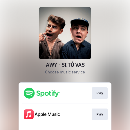
AWY - SI TÚ VAS
Choose music service
Play
Play