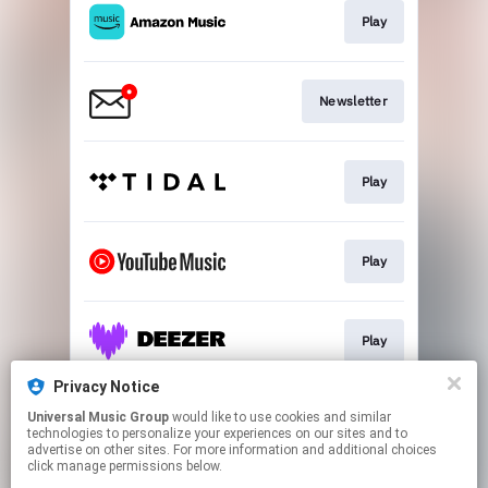
Play
Newsletter
Play
Play
Play
Privacy Notice
Universal Music Group
would like to use cookies and similar
Play
technologies to personalize your experiences on our sites and to
advertise on other sites. For more information and additional choices
click manage permissions below.
This page may contain affiliate links.