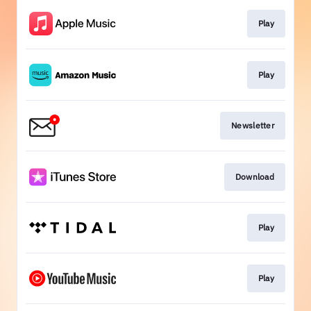
Play
Play
Newsletter
Download
Play
Play