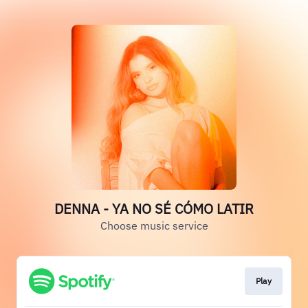
DENNA - YA NO SÉ CÓMO LATIR
Choose music service
Play